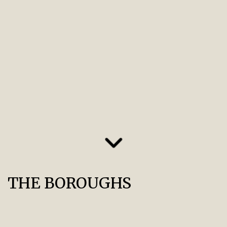
THE BOROUGHS