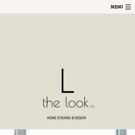
MENU
ABOUT
PORTFOLIO
SERVICES
HOME
REVIEWS
BLOG
CONTACT