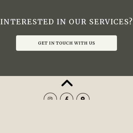
INTERESTED IN OUR SERVICES?
GET IN TOUCH WITH US
CONTACT US: