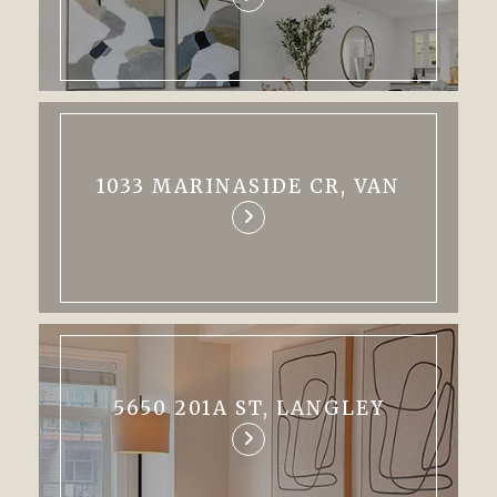
1033 MARINASIDE CR, VAN
5650 201A ST, LANGLEY