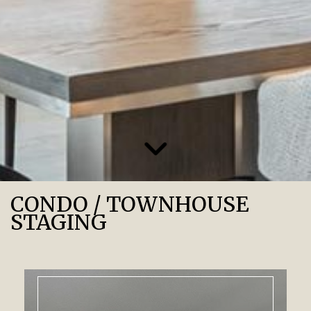
CONDO / TOWNHOUSE
STAGING