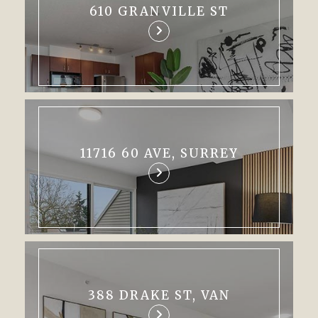
610 GRANVILLE ST
11716 60 AVE, SURREY
388 DRAKE ST, VAN