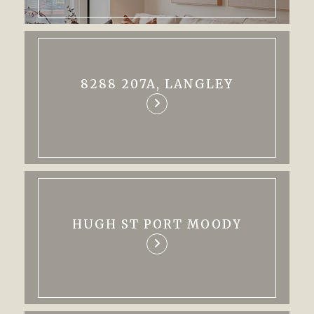
8288 207A, LANGLEY
HUGH ST PORT MOODY