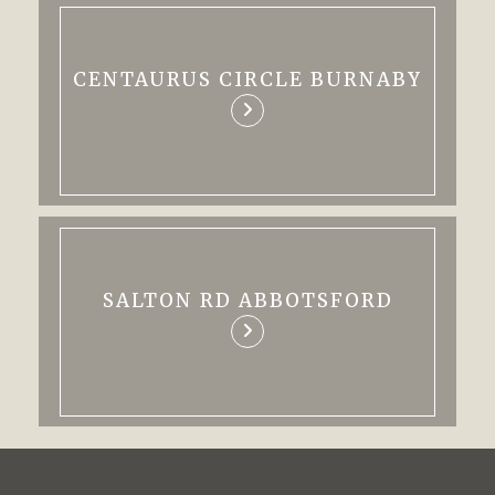
CENTAURUS CIRCLE BURNABY
SALTON RD ABBOTSFORD