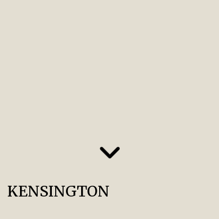
KENSINGTON