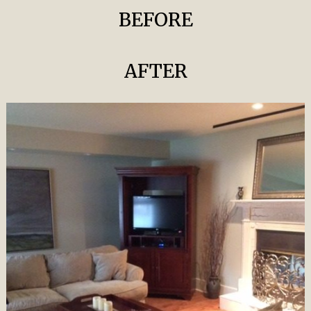
BEFORE
AFTER