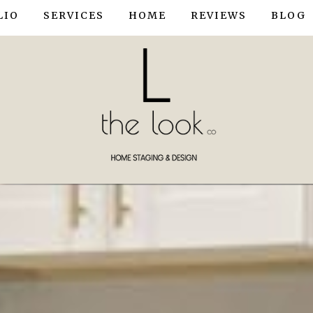
LIO
SERVICES
HOME
REVIEWS
BLOG
OWNHOUSE STAGING
HOME STAGING
TAGING
INTERIOR DESIGN / STYLING
ME STAGING
R DESIGN
R STYLING