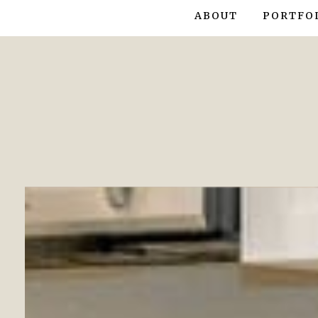
ABOUT
PORTFO
CONDO/T
HOUSE S
SHOW HO
INTERIO
INTERIO