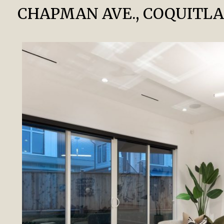
CHAPMAN AVE., COQUITL