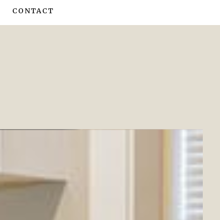
CONTACT