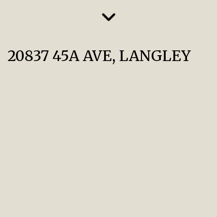
20837 45A AVE, LANGLEY