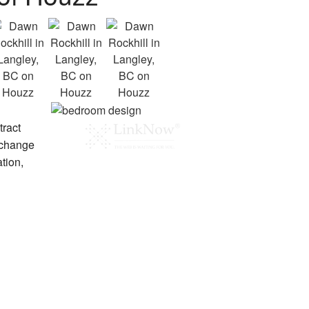
tract
 change
tion,