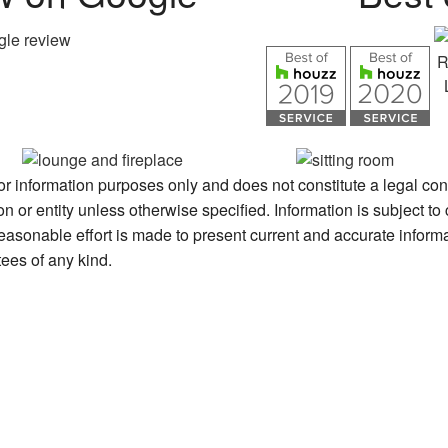
for information purposes only and does not constitute a legal con
or entity unless otherwise specified. Information is subject to
reasonable effort is made to present current and accurate informa
es of any kind.