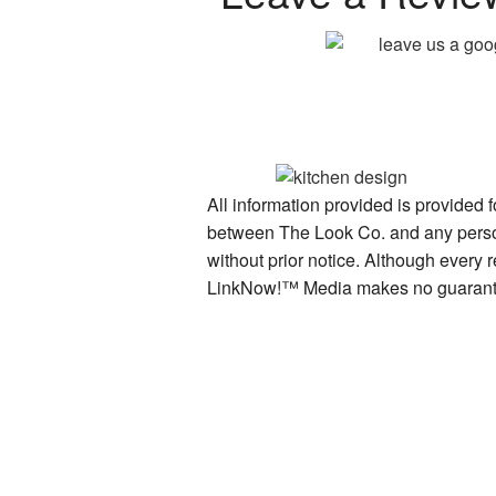
All information provided is provided 
between The Look Co. and any person 
without prior notice. Although every 
LinkNow!™ Media makes no guarante