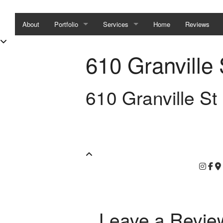
About
Portfolio
Services
Home
Reviews
Condo/Townhouse Staging
Home Staging
610 Granville 
House Staging
Interior Design / Styling
610 Granville St
Show Home Staging
Interior Design
Interior Styling
Leave a Revie