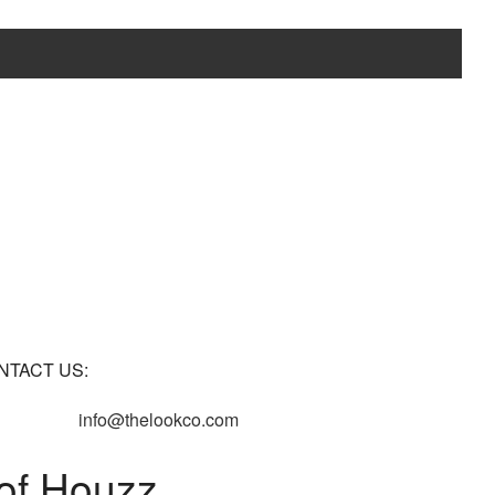
NTACT US:
info@thelookco.com
of Houzz