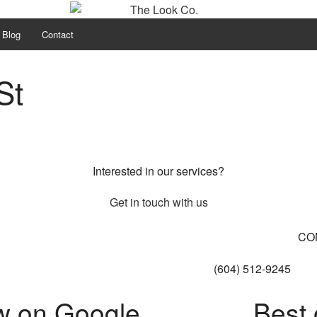
Blog
Contact
St
Interested in our services?
Get in touch with us
CO
(604) 512-9245
w on Google
Best 